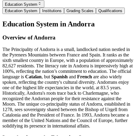
Education System
Education System
Institutions
Grading Scales
Qualifications
Education System in Andorra
Overview of Andorra
The Principality of Andorra is a small, landlocked nation nestled in
the Pyrenees Mountains between France and Spain. It ranks as the
sixth smallest country in Europe, with a population of approximately
82,627 residents. The literacy rate in Andorra is impressively high at
100%, reflecting the nation’s commitment to education. The official
language is
Catalan
, but
Spanish
and
French
are also widely
spoken, reflecting the country's cultural diversity. Andorrans enjoy
one of the highest life expectancies in the world, at 83.5 years.
Historically, Andorra's roots trace back to Charlemagne, who
recognized the Andorran people for their resistance against the
Moors. The unique co-principality status of Andorra, established in
1278, sees sovereignty shared between the Bishop of Urgell from
Catalonia and the President of France. In 1993, Andorra became a
member of the United Nations and the Council of Europe, further
solidifying its presence in international affairs.