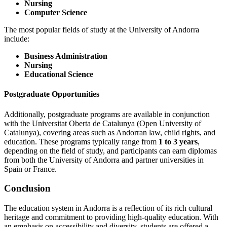
Nursing
Computer Science
The most popular fields of study at the University of Andorra
include:
Business Administration
Nursing
Educational Science
Postgraduate Opportunities
Additionally, postgraduate programs are available in conjunction
with the Universitat Oberta de Catalunya (Open University of
Catalunya), covering areas such as Andorran law, child rights, and
education. These programs typically range from
1 to 3 years
,
depending on the field of study, and participants can earn diplomas
from both the University of Andorra and partner universities in
Spain or France.
Conclusion
The education system in Andorra is a reflection of its rich cultural
heritage and commitment to providing high-quality education. With
an emphasis on accessibility and diversity, students are offered a