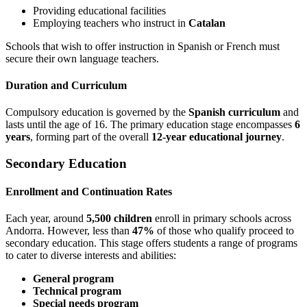
Providing educational facilities
Employing teachers who instruct in
Catalan
Schools that wish to offer instruction in Spanish or French must
secure their own language teachers.
Duration and Curriculum
Compulsory education is governed by the
Spanish curriculum
and
lasts until the age of 16. The primary education stage encompasses
6
years
, forming part of the overall
12-year educational journey
.
Secondary Education
Enrollment and Continuation Rates
Each year, around
5,500 children
enroll in primary schools across
Andorra. However, less than
47%
of those who qualify proceed to
secondary education. This stage offers students a range of programs
to cater to diverse interests and abilities:
General program
Technical program
Special needs program