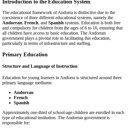
Introduction to the Education System
The educational framework of Andorra is distinctive due to the
coexistence of three different educational systems, namely the
Andorran
,
French
, and
Spanish
systems. Education is both free
and compulsory for children from the ages of 6 to 16, ensuring that
all children have access to basic education. The Andorran
government plays a pivotal role in facilitating this education,
particularly in terms of infrastructure and staffing.
Primary Education
Structure and Language of Instruction
Education for young learners in Andorra is structured around three
primary language mediums:
Andorran
French
Spanish
Approximately one-third of school-age children are enrolled in each
type of educational institution. The Andorran government is
responsible for: