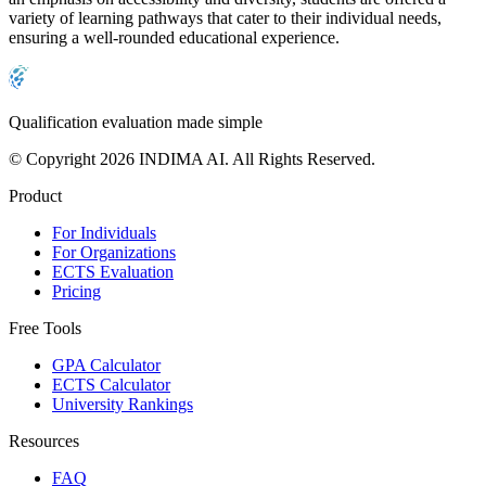
variety of learning pathways that cater to their individual needs,
ensuring a well-rounded educational experience.
Qualification evaluation made simple
© Copyright 2026 INDIMA AI. All Rights Reserved.
Product
For Individuals
For Organizations
ECTS Evaluation
Pricing
Free Tools
GPA Calculator
ECTS Calculator
University Rankings
Resources
FAQ