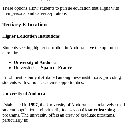
These options allow students to pursue education that aligns with
their personal and career aspirations.
Tertiary Education
Higher Education Institutions
Students seeking higher education in Andorra have the option to
enroll in:
University of Andorra
Universities in
Spain
or
France
Enrollment is fairly distributed among these institutions, providing
students with various academic opportunities.
University of Andorra
Established in
1997
, the University of Andorra has a relatively small
student population and primarily focuses on
distance learning
programs. The university offers an array of graduate programs,
particularly in: