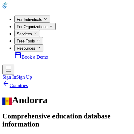
For Individuals
For Organizations
Services
Free Tools
Resources
Book a Demo
Sign In
Sign Up
Countries
Andorra
Comprehensive education database
information