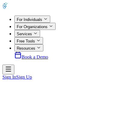
For Individuals
For Organizations
Services
Free Tools
Resources
Book a Demo
Sign In
Sign Up