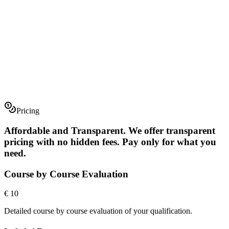
Pricing
Preview Database
Contact Us
Affordable and Transparent
.
We offer transparent
pricing with no hidden fees. Pay only for what you
need.
Course by Course Evaluation
€ 10
Detailed course by course evaluation of your qualification.