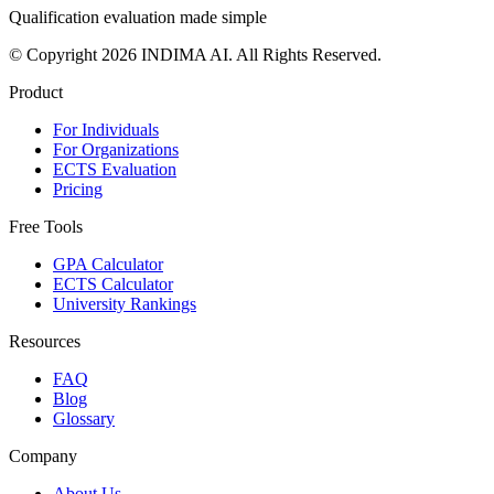
Qualification evaluation made simple
© Copyright 2026 INDIMA AI. All Rights Reserved.
Product
For Individuals
For Organizations
ECTS Evaluation
Pricing
Free Tools
GPA Calculator
ECTS Calculator
University Rankings
Resources
FAQ
Blog
Glossary
Company
About Us