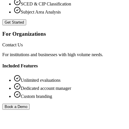
SCED & CIP Classification
Subject Area Analysis
Get Started
For Organizations
Contact Us
For institutions and businesses with high volume needs.
Included Features
Unlimited evaluations
Dedicated account manager
Custom branding
Book a Demo
FAQ