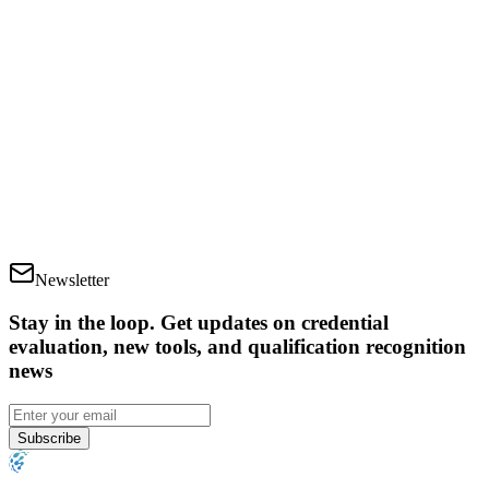
How long does the credential evaluation process
take?
Is there a limit to how many times I can download
my report?
Newsletter
Stay in the loop
.
Get updates on credential
evaluation, new tools, and qualification recognition
news
Subscribe