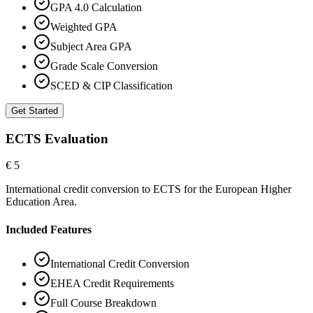
GPA 4.0 Calculation
Weighted GPA
Subject Area GPA
Grade Scale Conversion
SCED & CIP Classification
Get Started
ECTS Evaluation
€ 5
International credit conversion to ECTS for the European Higher
Education Area.
Included Features
International Credit Conversion
EHEA Credit Requirements
Full Course Breakdown