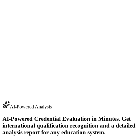
For Individuals
For Organizations
AI-Powered Analysis
AI-Powered Credential Evaluation in Minutes
.
Get
international qualification recognition and a detailed
analysis report for any education system.