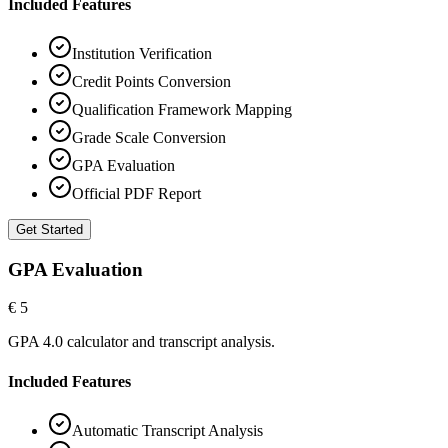
Included Features
Institution Verification
Credit Points Conversion
Qualification Framework Mapping
Grade Scale Conversion
GPA Evaluation
Official PDF Report
Get Started
GPA Evaluation
€ 5
GPA 4.0 calculator and transcript analysis.
Included Features
Automatic Transcript Analysis