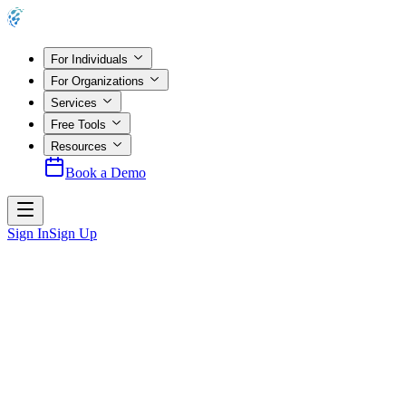
For Individuals
For Organizations
Services
Free Tools
Resources
Book a Demo
Sign In
Sign Up