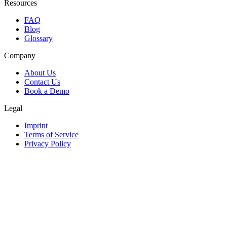
Resources
FAQ
Blog
Glossary
Company
About Us
Contact Us
Book a Demo
Legal
Imprint
Terms of Service
Privacy Policy