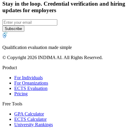
Stay in the loop
.
Credential verification and hiring
updates for employers
Subscribe
Qualification evaluation made simple
© Copyright 2026 INDIMA AI. All Rights Reserved.
Product
For Individuals
For Organizations
ECTS Evaluation
Pricing
Free Tools
GPA Calculator
ECTS Calculator
University Rankings