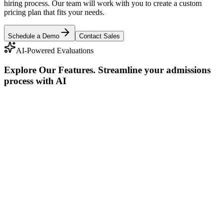
hiring process. Our team will work with you to create a custom
pricing plan that fits your needs.
Schedule a Demo
Contact Sales
AI-Powered Evaluations
Explore Our Features
.
Streamline your admissions
process with AI