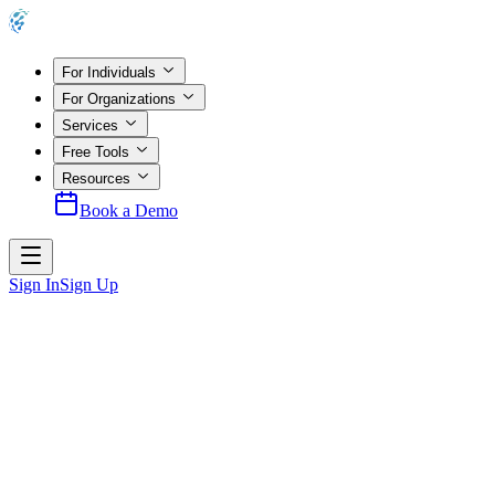
For Individuals
For Organizations
Services
Free Tools
Resources
Book a Demo
Sign In
Sign Up