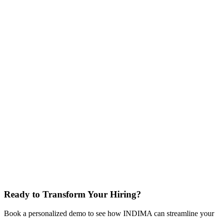
Why Employers Choose INDIMA
.
Streamline your
hiring process with fast and accurate credential
verification
Fast Verification
Accurate Assessments
Regulatory Compliance
Reduce Hiring Costs
Easy Integration
Ready to Transform Your Hiring?
Book a personalized demo to see how INDIMA can streamline your