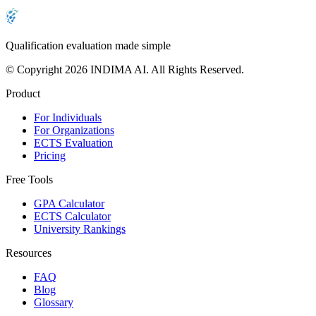
Qualification evaluation made simple
© Copyright 2026 INDIMA AI. All Rights Reserved.
Product
For Individuals
For Organizations
ECTS Evaluation
Pricing
Free Tools
GPA Calculator
ECTS Calculator
University Rankings
Resources
FAQ
Blog
Glossary