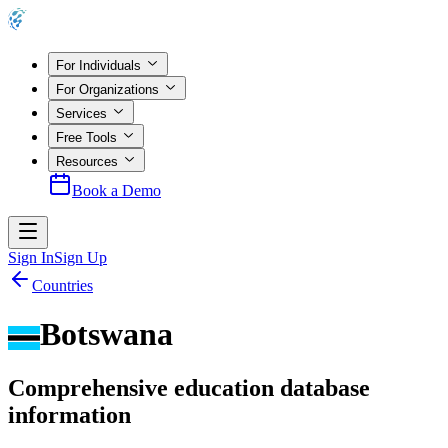
For Individuals
For Organizations
Services
Free Tools
Resources
Book a Demo
Sign In
Sign Up
Countries
Botswana
Comprehensive education database
information