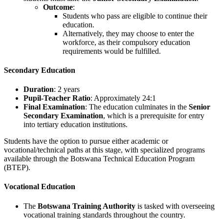
Outcome
:
Students who pass are eligible to continue their
education.
Alternatively, they may choose to enter the
workforce, as their compulsory education
requirements would be fulfilled.
Secondary Education
Duration
: 2 years
Pupil-Teacher Ratio
: Approximately 24:1
Final Examination
: The education culminates in the
Senior
Secondary Examination
, which is a prerequisite for entry
into tertiary education institutions.
Students have the option to pursue either academic or
vocational/technical paths at this stage, with specialized programs
available through the Botswana Technical Education Program
(BTEP).
Vocational Education
The
Botswana Training Authority
is tasked with overseeing
vocational training standards throughout the country.