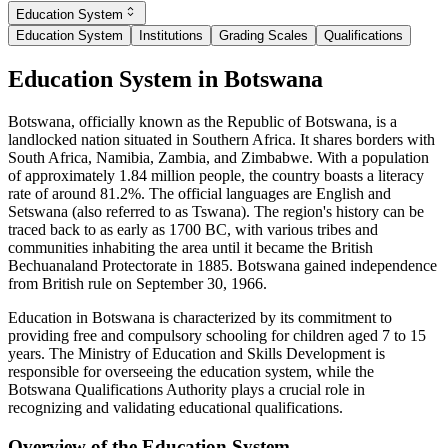
Education System
Education System
Institutions
Grading Scales
Qualifications
Education System in Botswana
Botswana, officially known as the Republic of Botswana, is a
landlocked nation situated in Southern Africa. It shares borders with
South Africa, Namibia, Zambia, and Zimbabwe. With a population
of approximately 1.84 million people, the country boasts a literacy
rate of around 81.2%. The official languages are English and
Setswana (also referred to as Tswana). The region's history can be
traced back to as early as 1700 BC, with various tribes and
communities inhabiting the area until it became the British
Bechuanaland Protectorate in 1885. Botswana gained independence
from British rule on September 30, 1966.
Education in Botswana is characterized by its commitment to
providing free and compulsory schooling for children aged 7 to 15
years. The Ministry of Education and Skills Development is
responsible for overseeing the education system, while the
Botswana Qualifications Authority plays a crucial role in
recognizing and validating educational qualifications.
Overview of the Education System