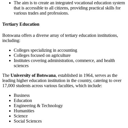
The aim is to create an integrated vocational education system
that is accessible to all citizens, providing practical skills for
various trades and professions.
Tertiary Education
Botswana offers a diverse array of tertiary education institutions,
including:
Colleges specializing in accounting
Colleges focused on agriculture
Institutes covering administration, commerce, and health
sciences
The
University of Botswana
, established in 1964, serves as the
leading higher education institution in the country, catering to over
17,000 students across various faculties, which include:
Business
Education
Engineering & Technology
Humanities
Science
Social Sciences