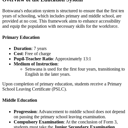
Botswana's education system is structured to ensure that the first ten
years of schooling, which includes primary and middle school, are
provided at no cost. This framework aims to enhance accessibility
and equip the population with necessary skills for the workforce.
Primary Education
Duration
: 7 years
Cost
: Free of charge
Pupil-Teacher Ratio
: Approximately 13:1
Medium of Instruction
:
Setswana is used for the first four years, transitioning to
English in the later years.
Upon completion of primary education, students receive a Primary
School Leaving Certificate (PSLC).
Middle Education
Progression
: Advancement to middle school does not depend
on passing the primary school leaving examination.
Compulsory Examination
: At the conclusion of Form 3,
students must take the
Junior Secondary Examination
.