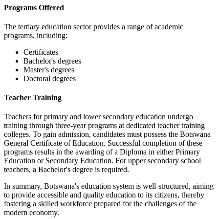
Programs Offered
The tertiary education sector provides a range of academic
programs, including:
Certificates
Bachelor's degrees
Master's degrees
Doctoral degrees
Teacher Training
Teachers for primary and lower secondary education undergo
training through three-year programs at dedicated teacher training
colleges. To gain admission, candidates must possess the Botswana
General Certificate of Education. Successful completion of these
programs results in the awarding of a Diploma in either Primary
Education or Secondary Education. For upper secondary school
teachers, a Bachelor's degree is required.
In summary, Botswana's education system is well-structured, aiming
to provide accessible and quality education to its citizens, thereby
fostering a skilled workforce prepared for the challenges of the
modern economy.