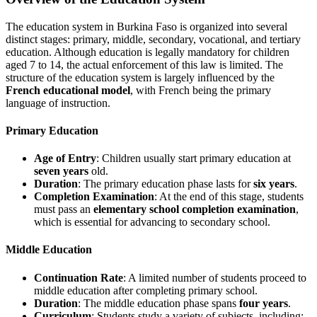
The education system in Burkina Faso is organized into several
distinct stages: primary, middle, secondary, vocational, and tertiary
education. Although education is legally mandatory for children
aged 7 to 14, the actual enforcement of this law is limited. The
structure of the education system is largely influenced by the
French educational model
, with French being the primary
language of instruction.
Primary Education
Age of Entry
: Children usually start primary education at
seven years
old.
Duration
: The primary education phase lasts for
six years
.
Completion Examination
: At the end of this stage, students
must pass an
elementary school completion examination
,
which is essential for advancing to secondary school.
Middle Education
Continuation Rate
: A limited number of students proceed to
middle education after completing primary school.
Duration
: The middle education phase spans
four years
.
Curriculum
: Students study a variety of subjects, including: