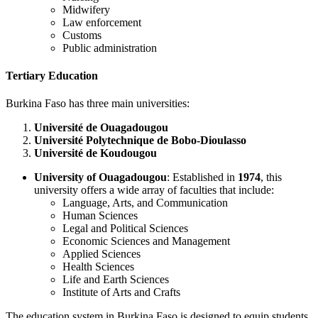
Midwifery
Law enforcement
Customs
Public administration
Tertiary Education
Burkina Faso has three main universities:
Université de Ouagadougou
Université Polytechnique de Bobo-Dioulasso
Université de Koudougou
University of Ouagadougou
: Established in
1974
, this
university offers a wide array of faculties that include:
Language, Arts, and Communication
Human Sciences
Legal and Political Sciences
Economic Sciences and Management
Applied Sciences
Health Sciences
Life and Earth Sciences
Institute of Arts and Crafts
The education system in Burkina Faso is designed to equip students