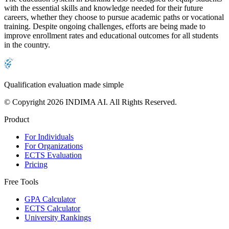
with the essential skills and knowledge needed for their future
careers, whether they choose to pursue academic paths or vocational
training. Despite ongoing challenges, efforts are being made to
improve enrollment rates and educational outcomes for all students
in the country.
Qualification evaluation made simple
© Copyright 2026 INDIMA AI. All Rights Reserved.
Product
For Individuals
For Organizations
ECTS Evaluation
Pricing
Free Tools
GPA Calculator
ECTS Calculator
University Rankings