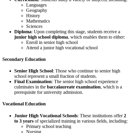
Languages
Geography
History
Mathematics
Sciences
Diploma
: Upon completing this stage, students receive a
junior high school diploma
, which enables them to either:
Enroll in senior high school
Attend a junior high vocational school
Secondary Education
Senior High School
: Those who continue to senior high
school represent a small fraction of students.
Final Examination
: The senior high school experience
culminates in the
baccalaureate examination
, which is a
prerequisite for university admission.
Vocational Education
Junior High Vocational Schools
: These institutions offer
2
to 3 years
of specialized training in various fields, including:
Primary school teaching
Nursing