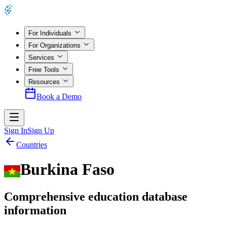
For Individuals
For Organizations
Services
Free Tools
Resources
Book a Demo
Sign In
Sign Up
Countries
Burkina Faso
Comprehensive education database
information