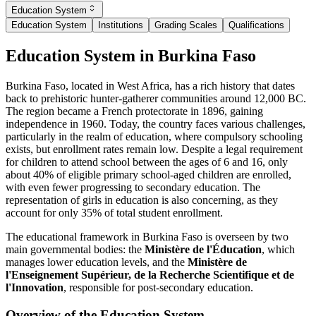
Education System
Education System
Institutions
Grading Scales
Qualifications
Education System in Burkina Faso
Burkina Faso, located in West Africa, has a rich history that dates
back to prehistoric hunter-gatherer communities around 12,000 BC.
The region became a French protectorate in 1896, gaining
independence in 1960. Today, the country faces various challenges,
particularly in the realm of education, where compulsory schooling
exists, but enrollment rates remain low. Despite a legal requirement
for children to attend school between the ages of 6 and 16, only
about 40% of eligible primary school-aged children are enrolled,
with even fewer progressing to secondary education. The
representation of girls in education is also concerning, as they
account for only 35% of total student enrollment.
The educational framework in Burkina Faso is overseen by two
main governmental bodies: the
Ministère de l'Éducation
, which
manages lower education levels, and the
Ministère de
l'Enseignement Supérieur, de la Recherche Scientifique et de
l'Innovation
, responsible for post-secondary education.
Overview of the Education System