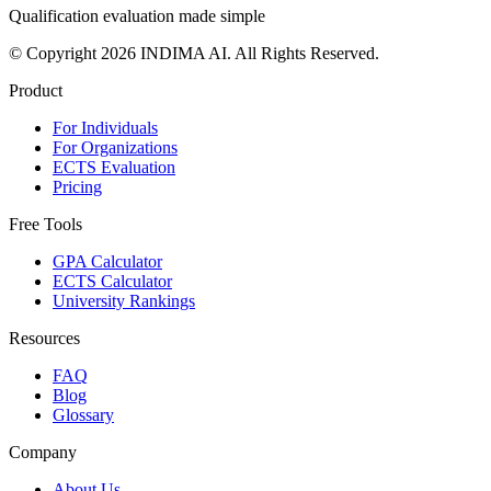
Qualification evaluation made simple
© Copyright 2026 INDIMA AI. All Rights Reserved.
Product
For Individuals
For Organizations
ECTS Evaluation
Pricing
Free Tools
GPA Calculator
ECTS Calculator
University Rankings
Resources
FAQ
Blog
Glossary
Company
About Us