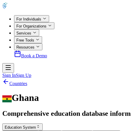
For Individuals
For Organizations
Services
Free Tools
Resources
Book a Demo
Sign In
Sign Up
Countries
Ghana
Comprehensive education database inform
Education System