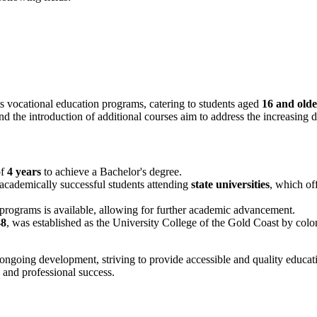
ts vocational education programs, catering to students aged
16 and olde
d the introduction of additional courses aim to address the increasing d
of
4 years
to achieve a Bachelor's degree.
t academically successful students attending
state universities
, which of
 programs is available, allowing for further academic advancement.
48
, was established as the University College of the Gold Coast by coloni
 ongoing development, striving to provide accessible and quality educati
l and professional success.