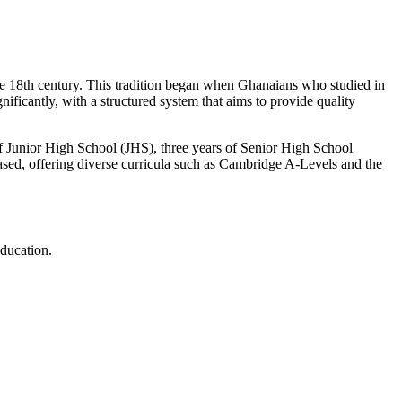
the 18th century. This tradition began when Ghanaians who studied in
ficantly, with a structured system that aims to provide quality
of Junior High School (JHS), three years of Senior High School
reased, offering diverse curricula such as Cambridge A-Levels and the
education.