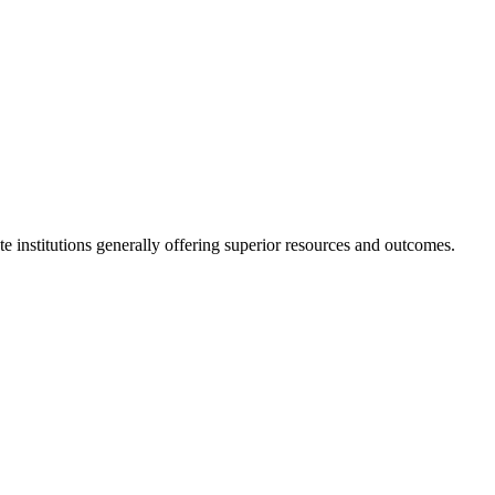
ate institutions generally offering superior resources and outcomes.