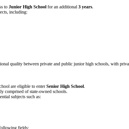
ss to
Junior High School
for an additional
3 years
.
cts, including:
ational quality between private and public junior high schools, with priv
hool are eligible to enter
Senior High School
.
ly comprised of state-owned schools.
ential subjects such as:
following fields: