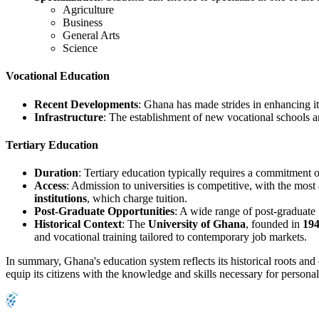
Agriculture
Business
General Arts
Science
Vocational Education
Recent Developments
: Ghana has made strides in enhancing i
Infrastructure
: The establishment of new vocational schools an
Tertiary Education
Duration
: Tertiary education typically requires a commitment 
Access
: Admission to universities is competitive, with the mos
institutions
, which charge tuition.
Post-Graduate Opportunities
: A wide range of post-graduate
Historical Context
: The
University of Ghana
, founded in
19
and vocational training tailored to contemporary job markets.
In summary, Ghana's education system reflects its historical roots and
equip its citizens with the knowledge and skills necessary for persona