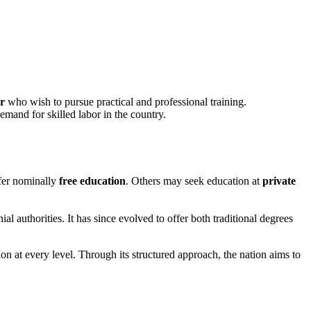
r
who wish to pursue practical and professional training.
emand for skilled labor in the country.
fer nominally
free education
. Others may seek education at
private
al authorities. It has since evolved to offer both traditional degrees
on at every level. Through its structured approach, the nation aims to