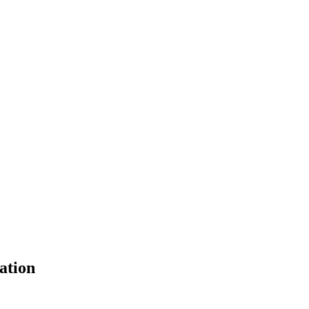
ation