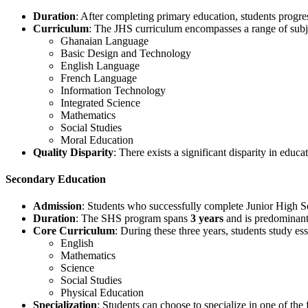
Duration
: After completing primary education, students progre
Curriculum
: The JHS curriculum encompasses a range of subje
Ghanaian Language
Basic Design and Technology
English Language
French Language
Information Technology
Integrated Science
Mathematics
Social Studies
Moral Education
Quality Disparity
: There exists a significant disparity in educ
Secondary Education
Admission
: Students who successfully complete Junior High Sc
Duration
: The SHS program spans
3 years
and is predominant
Core Curriculum
: During these three years, students study ess
English
Mathematics
Science
Social Studies
Physical Education
Specialization
: Students can choose to specialize in one of the 