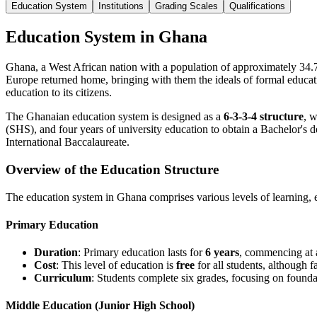
Education System
Institutions
Grading Scales
Qualifications
Education System in Ghana
Ghana, a West African nation with a population of approximately 34.7 
Europe returned home, bringing with them the ideals of formal educati
education to its citizens.
The Ghanaian education system is designed as a
6-3-3-4 structure
, 
(SHS), and four years of university education to obtain a Bachelor's d
International Baccalaureate.
Overview of the Education Structure
The education system in Ghana comprises various levels of learning, 
Primary Education
Duration
: Primary education lasts for
6 years
, commencing at
Cost
: This level of education is
free
for all students, although 
Curriculum
: Students complete six grades, focusing on foundat
Middle Education (Junior High School)