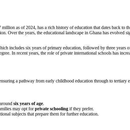
million as of 2024, has a rich history of education that dates back to 
on. Over the years, the educational landscape in Ghana has evolved signi
which includes six years of primary education, followed by three years 
egree. In recent years, the role of private international schools has inc
ensuring a pathway from early childhood education through to tertiary 
 around
six years of age
.
families may opt for
private schooling
if they prefer.
ional subjects that prepare them for further education.