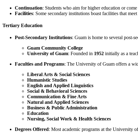
Continuation
: Students who aim for higher education or come 
Facilities
: Some secondary institutions boast facilities that mee
Tertiary Education
Post-Secondary Institutions
: Guam is home to several post-se
Guam Community College
University of Guam
: Founded in
1952
initially as a tea
Faculties and Programs
: The University of Guam offers a wid
Liberal Arts & Social Sciences
Humanistic Studies
English and Applied Linguistics
Social & Behavioral Sciences
Communication & Fine Arts
Natural and Applied Sciences
Business & Public Administration
Education
Nursing, Social Work & Health Sciences
Degrees Offered
: Most academic programs at the University o