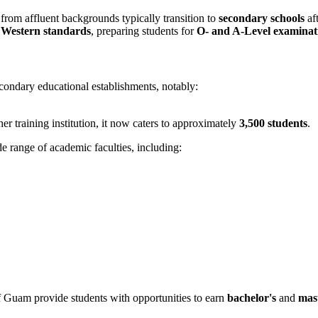
from affluent backgrounds typically transition to
secondary schools
af
t
Western standards
, preparing students for
O- and A-Level examinat
condary educational establishments, notably:
cher training institution, it now caters to approximately
3,500 students
.
e range of academic faculties, including:
f Guam provide students with opportunities to earn
bachelor's
and
mast