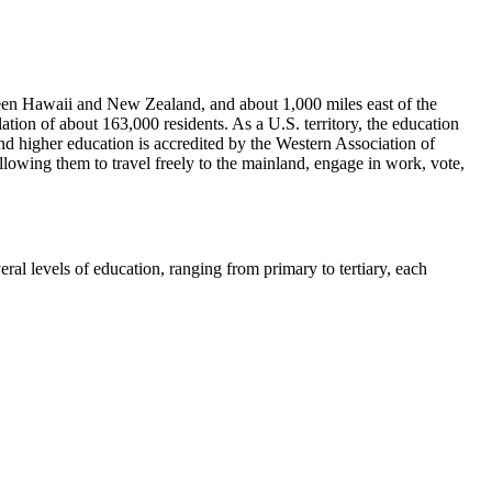
tween Hawaii and New Zealand, and about 1,000 miles east of the
ion of about 163,000 residents. As a U.S. territory, the education
 higher education is accredited by the Western Association of
lowing them to travel freely to the mainland, engage in work, vote,
ral levels of education, ranging from primary to tertiary, each