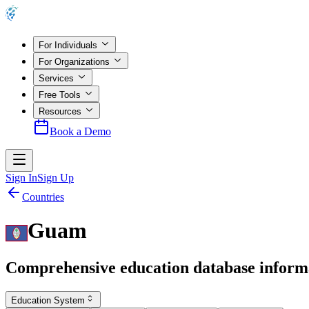
For Individuals
For Organizations
Services
Free Tools
Resources
Book a Demo
Sign In
Sign Up
Countries
Guam
Comprehensive education database inform
Education System