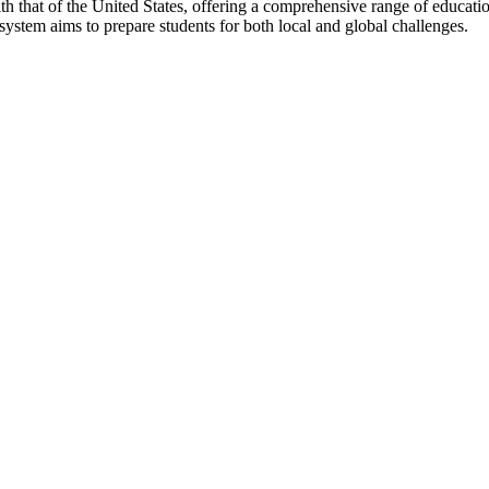
h that of the United States, offering a comprehensive range of educatio
 system aims to prepare students for both local and global challenges.