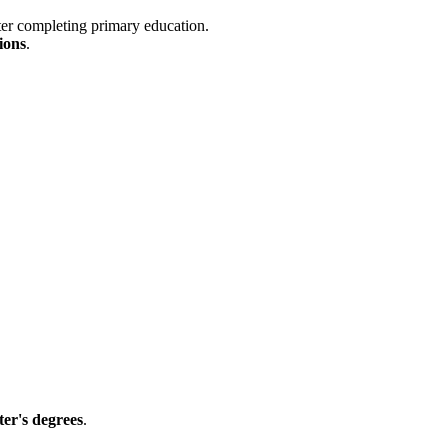
ter completing primary education.
ions
.
er's degrees
.