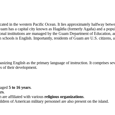
located in the western Pacific Ocean. It lies approximately halfway be
Guam has a capital city known as Hagåtña (formerly Agaña) and a populat
nal institutions are managed by the Guam Department of Education, and
chools is English. Importantly, residents of Guam are U.S. citizens, al
izing English as the primary language of instruction. It comprises seve
es of their development.
n aged
5 to 16 years
.
ars
.
 are affiliated with various
religious organizations
.
children of American military personnel are also present on the island.