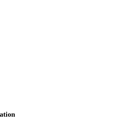
ation