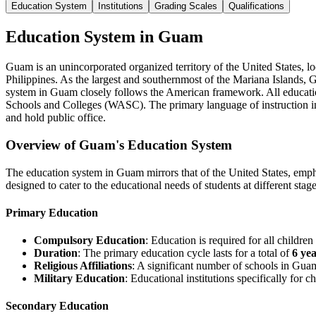
Education System
Institutions
Grading Scales
Qualifications
Education System in Guam
Guam is an unincorporated organized territory of the United States, 
Philippines. As the largest and southernmost of the Mariana Islands, 
system in Guam closely follows the American framework. All educatio
Schools and Colleges (WASC). The primary language of instruction in s
and hold public office.
Overview of Guam's Education System
The education system in Guam mirrors that of the United States, emphas
designed to cater to the educational needs of students at different stag
Primary Education
Compulsory Education
: Education is required for all childre
Duration
: The primary education cycle lasts for a total of
6 ye
Religious Affiliations
: A significant number of schools in Guam
Military Education
: Educational institutions specifically for 
Secondary Education