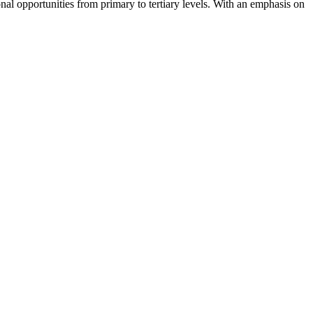
nal opportunities from primary to tertiary levels. With an emphasis on