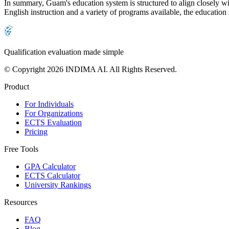
In summary, Guam's education system is structured to align closely wit
English instruction and a variety of programs available, the education
Qualification evaluation made simple
© Copyright 2026 INDIMA AI. All Rights Reserved.
Product
For Individuals
For Organizations
ECTS Evaluation
Pricing
Free Tools
GPA Calculator
ECTS Calculator
University Rankings
Resources
FAQ
Blog