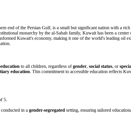
rn end of the Persian Gulf, is a small but significant nation with a rich 
titutional monarchy by the al-Sabah family, Kuwait has been a center of 
nsformed Kuwait's economy, making it one of the world's leading oil ex
ation.
 education
to all children, regardless of
gender
,
social status
, or
speci
rtiary education
. This commitment to accessible education reflects K
f 5.
s conducted in a
gender-segregated
setting, ensuring tailored education