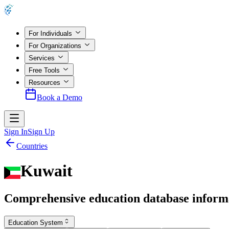
For Individuals
For Organizations
Services
Free Tools
Resources
Book a Demo
Sign In
Sign Up
Countries
Kuwait
Comprehensive education database inform
Education System