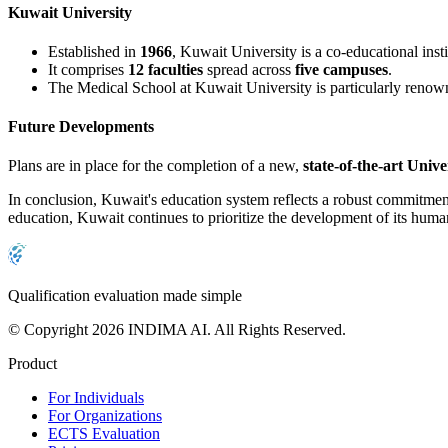
Kuwait University
Established in
1966
, Kuwait University is a co-educational inst
It comprises
12 faculties
spread across
five campuses
.
The Medical School at Kuwait University is particularly renown
Future Developments
Plans are in place for the completion of a new,
state-of-the-art Unive
In conclusion, Kuwait's education system reflects a robust commitment 
education, Kuwait continues to prioritize the development of its human
Qualification evaluation made simple
© Copyright 2026 INDIMA AI. All Rights Reserved.
Product
For Individuals
For Organizations
ECTS Evaluation