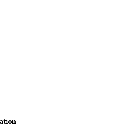
ation