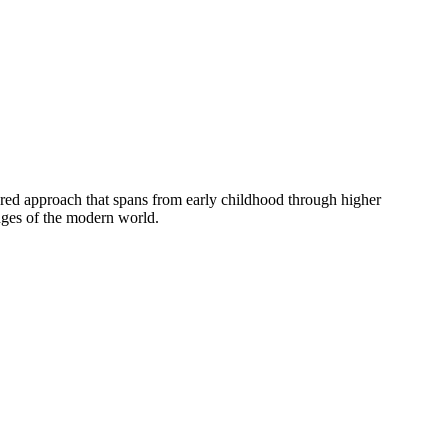
tured approach that spans from early childhood through higher
enges of the modern world.