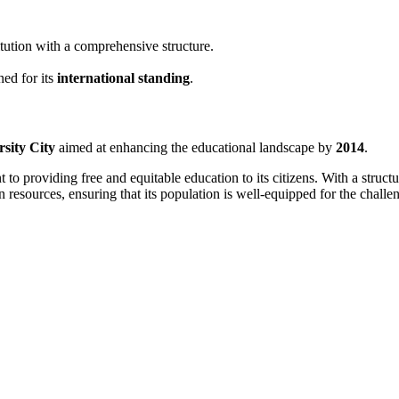
itution with a comprehensive structure.
ed for its
international standing
.
rsity City
aimed at enhancing the educational landscape by
2014
.
to providing free and equitable education to its citizens. With a struc
 resources, ensuring that its population is well-equipped for the chall