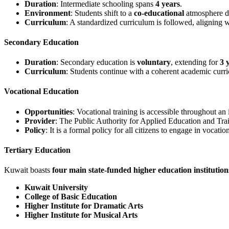
Duration
: Intermediate schooling spans
4 years
.
Environment
: Students shift to a
co-educational
atmosphere du
Curriculum
: A standardized curriculum is followed, aligning w
Secondary Education
Duration
: Secondary education is
voluntary
, extending for
3 
Curriculum
: Students continue with a coherent academic curri
Vocational Education
Opportunities
: Vocational training is accessible throughout an i
Provider
: The Public Authority for Applied Education and Train
Policy
: It is a formal policy for all citizens to engage in voca
Tertiary Education
Kuwait boasts
four main state-funded higher education institution
Kuwait University
College of Basic Education
Higher Institute for Dramatic Arts
Higher Institute for Musical Arts