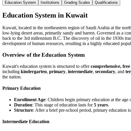
Education System
Institutions
Grading Scales
Qualifications
Education System in Kuwait
Kuwait, located in the northeastern region of Saudi Arabia at the northe
low-lying desert areas, primarily sandy and barren. Governed as a cons
back to the 3rd millennium B.C. The discovery of oil in the 1930s tra
development of human resources, resulting in a highly educated popul
Overview of the Education System
Kuwait's education system is structured to offer
comprehensive, free
including
kindergarten
,
primary
,
intermediate
,
secondary
, and
te
the nation.
Primary Education
Enrollment Age
: Children begin primary education at the age o
Duration
: This stage of education lasts for
5 years
.
Structure
: After a brief pre-school period, primary education i
Intermediate Education