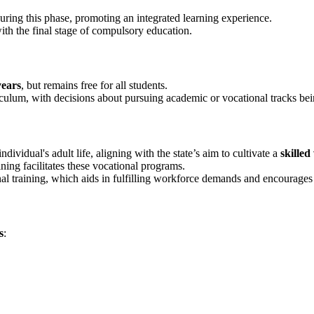
ring this phase, promoting an integrated learning experience.
ith the final stage of compulsory education.
years
, but remains free for all students.
culum, with decisions about pursuing academic or vocational tracks being
ndividual's adult life, aligning with the state’s aim to cultivate a
skille
ing facilitates these vocational programs.
tional training, which aids in fulfilling workforce demands and encourage
s
: