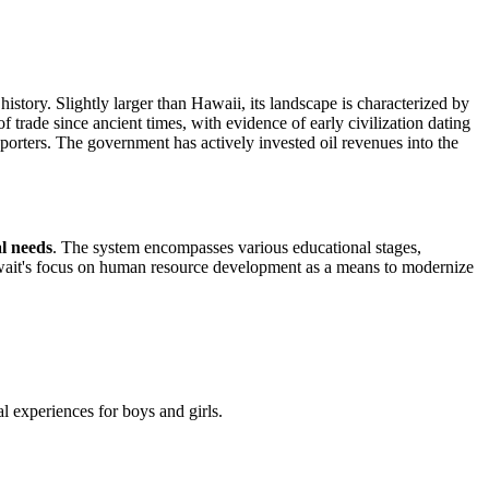
history. Slightly larger than Hawaii, its landscape is characterized by
trade since ancient times, with evidence of early civilization dating
porters. The government has actively invested oil revenues into the
al needs
. The system encompasses various educational stages,
uwait's focus on human resource development as a means to modernize
al experiences for boys and girls.