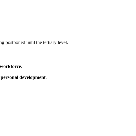
 postponed until the tertiary level.
d workforce
.
s
personal development
.