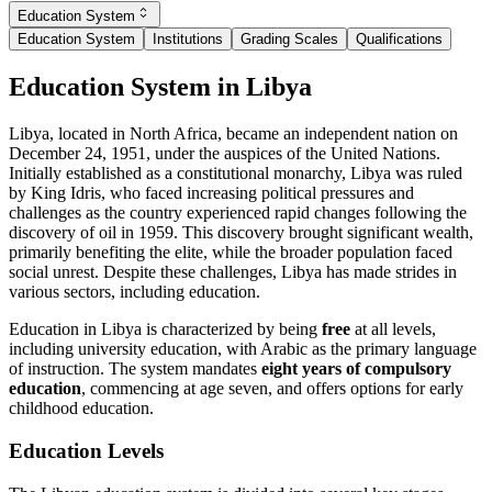
Education System
Education System
Institutions
Grading Scales
Qualifications
Education System in Libya
Libya, located in North Africa, became an independent nation on
December 24, 1951, under the auspices of the United Nations.
Initially established as a constitutional monarchy, Libya was ruled
by King Idris, who faced increasing political pressures and
challenges as the country experienced rapid changes following the
discovery of oil in 1959. This discovery brought significant wealth,
primarily benefiting the elite, while the broader population faced
social unrest. Despite these challenges, Libya has made strides in
various sectors, including education.
Education in Libya is characterized by being
free
at all levels,
including university education, with Arabic as the primary language
of instruction. The system mandates
eight years of compulsory
education
, commencing at age seven, and offers options for early
childhood education.
Education Levels