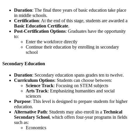
Duration
: The final three years of basic education take place
in middle schools.
Certification
: At the end of this stage, students are awarded a
Basic Education Certificate
.
Post-Certification Options
: Graduates have the opportunity
to:
Enter the workforce directly
Continue their education by enrolling in secondary
school
Secondary Education
Duration
: Secondary education spans grades ten to twelve.
Curriculum Options
: Students can choose between:
Science Track
: Focusing on STEM subjects
Arts Track
: Emphasizing humanities and social
sciences
Purpose
: This level is designed to prepare students for higher
education.
Alternative Path
: Students may also enroll in a
Technical
Secondary School
, which offers four-year programs in fields
such as:
Economics