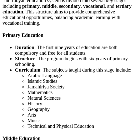
The Libyan education system is divided into several key stages
including
primary
,
middle
,
secondary
,
vocational
, and
tertiary
education
. This structure aims to provide comprehensive
educational opportunities, balancing academic learning with
vocational training.
Primary Education
Duration
: The first nine years of education are both
compulsory and free for all students.
Structure
: The program begins with six years of primary
schooling.
Curriculum
: The subjects taught during this stage include:
Arabic Language
Islamic Studies
Jamahiriya Society
Mathematics
Natural Sciences
History
Geography
Arts
Music
Technical and Physical Education
Middle Education