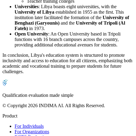
Teacher training colleges
Universities
: Libya boasts eight universities, with the
University of Libya
established in 1955 as the first. This
institution later facilitated the formation of the
University of
Benghazi (Garyounis)
and the
University of Tripoli (Al
Fateh)
in 1973.
Open University
: An Open University based in Tripoli
functions with 16 branch campuses across the country,
providing additional educational avenues for students.
In conclusion, Libya's education system is structured to promote
inclusivity and access to education for all citizens, emphasizing both
academic and vocational training to prepare students for future
challenges.
Qualification evaluation made simple
© Copyright 2026 INDIMA AI. All Rights Reserved.
Product
For Individuals
For Organizations