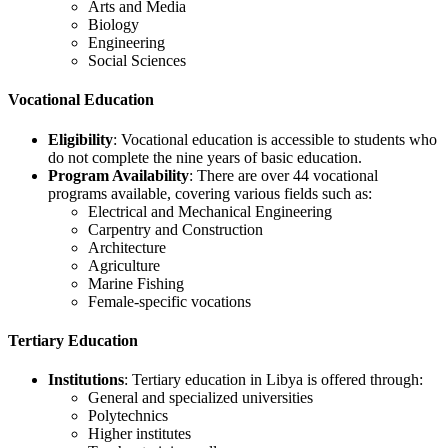
Arts and Media
Biology
Engineering
Social Sciences
Vocational Education
Eligibility
: Vocational education is accessible to students who
do not complete the nine years of basic education.
Program Availability
: There are over 44 vocational
programs available, covering various fields such as:
Electrical and Mechanical Engineering
Carpentry and Construction
Architecture
Agriculture
Marine Fishing
Female-specific vocations
Tertiary Education
Institutions
: Tertiary education in Libya is offered through:
General and specialized universities
Polytechnics
Higher institutes