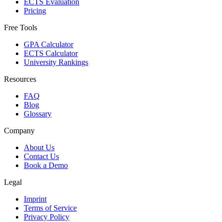
ECTS Evaluation
Pricing
Free Tools
GPA Calculator
ECTS Calculator
University Rankings
Resources
FAQ
Blog
Glossary
Company
About Us
Contact Us
Book a Demo
Legal
Imprint
Terms of Service
Privacy Policy