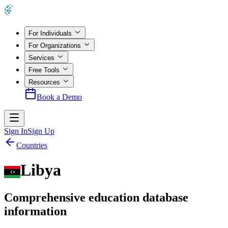
For Individuals
For Organizations
Services
Free Tools
Resources
Book a Demo
Sign In
Sign Up
Countries
Libya
Comprehensive education database
information