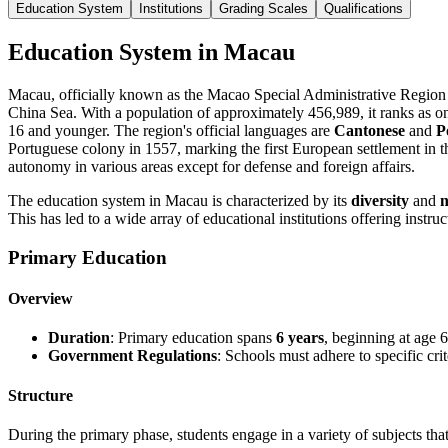
Education System
Institutions
Grading Scales
Qualifications
Education System in Macau
Macau, officially known as the Macao Special Administrative Region o
China Sea. With a population of approximately 456,989, it ranks as on
16 and younger. The region's official languages are
Cantonese
and
P
Portuguese colony in 1557, marking the first European settlement in th
autonomy in various areas except for defense and foreign affairs.
The education system in Macau is characterized by its
diversity
and
n
This has led to a wide array of educational institutions offering instru
Primary Education
Overview
Duration
: Primary education spans
6 years
, beginning at age 6
Government Regulations
: Schools must adhere to specific cri
Structure
During the primary phase, students engage in a variety of subjects tha