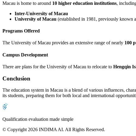
Macau is home to around
10 higher education institutions
, includin
Inter-University of Macau
University of Macau
(established in 1981, previously known as
Programs Offered
The University of Macau provides an extensive range of nearly
100 
Campus Development
There are plans for the University of Macau to relocate to
Hengqin Is
Conclusion
The education system in Macau is a blend of various influences, charac
its students, preparing them for both local and international opportunit
Qualification evaluation made simple
© Copyright 2026 INDIMA AI. All Rights Reserved.