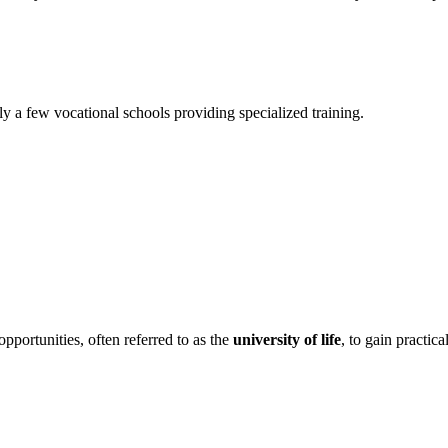
y a few vocational schools providing specialized training.
pportunities, often referred to as the
university of life
, to gain practica