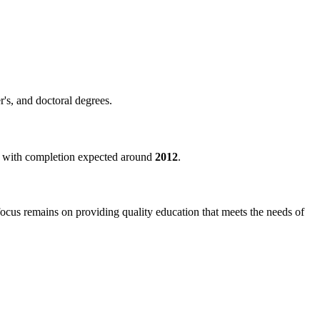
r's, and doctoral degrees.
d, with completion expected around
2012
.
 focus remains on providing quality education that meets the needs of