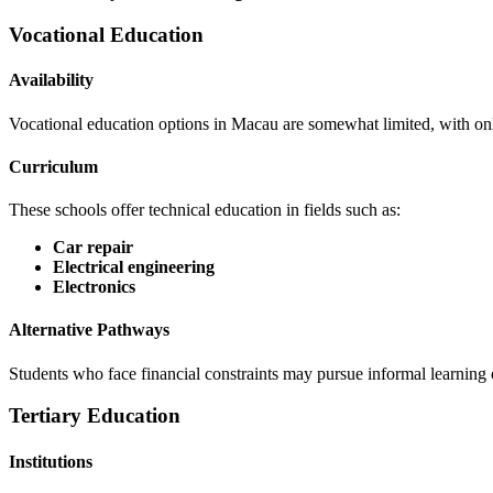
Vocational Education
Availability
Vocational education options in Macau are somewhat limited, with onl
Curriculum
These schools offer technical education in fields such as:
Car repair
Electrical engineering
Electronics
Alternative Pathways
Students who face financial constraints may pursue informal learning o
Tertiary Education
Institutions