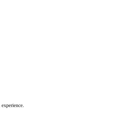
l experience.