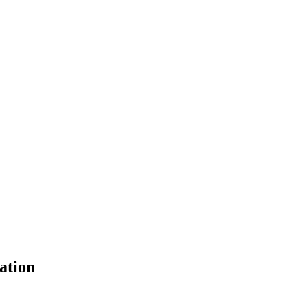
ation