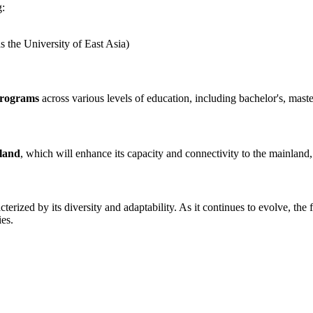
g:
 the University of East Asia)
programs
across various levels of education, including bachelor's, maste
land
, which will enhance its capacity and connectivity to the mainlan
terized by its diversity and adaptability. As it continues to evolve, the
ies.