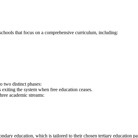
chools that focus on a comprehensive curriculum, including:
nto two distinct phases:
s exiting the system when free education ceases.
three academic streams:
condary education, which is tailored to their chosen tertiary education pa