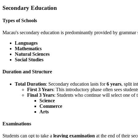
Secondary Education
Types of Schools
Macau's secondary education is predominantly provided by grammar s
Languages
Mathematics
Natural Sciences
Social Studies
Duration and Structure
Total Duration
: Secondary education lasts for
6 years
, split i
First 3 Years
: This introductory phase often sees student
Final 3 Years
: Students who continue will select one of 
Science
Commerce
Arts
Examinations
Students can opt to take a
leaving examination
at the end of their se