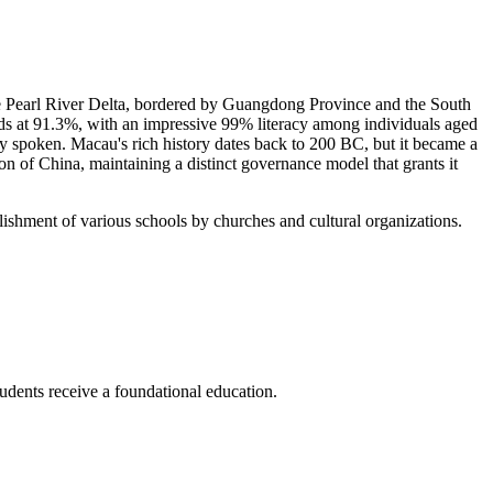
the Pearl River Delta, bordered by Guangdong Province and the South
ands at 91.3%, with an impressive 99% literacy among individuals aged
 spoken. Macau's rich history dates back to 200 BC, but it became a
on of China, maintaining a distinct governance model that grants it
lishment of various schools by churches and cultural organizations.
students receive a foundational education.