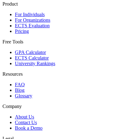
Product
For Individuals
For Organizations
ECTS Evaluation
Pricing
Free Tools
GPA Calculator
ECTS Calculator
University Rankings
Resources
FAQ
Blog
Glossary
Company
About Us
Contact Us
Book a Demo
Legal