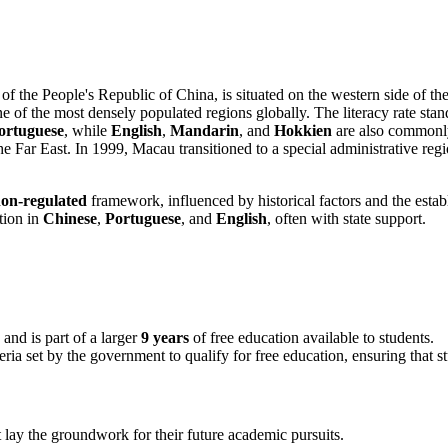
f the People's Republic of China, is situated on the western side of 
e of the most densely populated regions globally. The literacy rate st
ortuguese
, while
English
,
Mandarin
, and
Hokkien
are also commonly
e Far East. In 1999, Macau transitioned to a special administrative regi
on-regulated
framework, influenced by historical factors and the estab
ction in
Chinese
,
Portuguese
, and
English
, often with state support.
 and is part of a larger
9 years
of free education available to students.
teria set by the government to qualify for free education, ensuring that 
t lay the groundwork for their future academic pursuits.