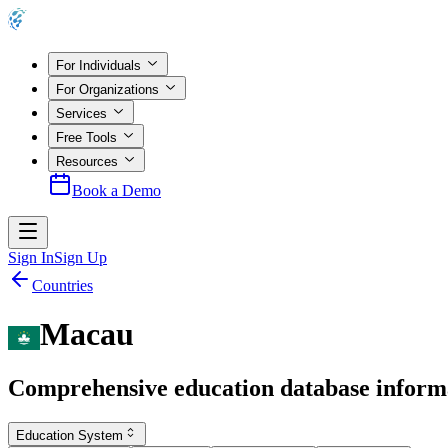
For Individuals
For Organizations
Services
Free Tools
Resources
Book a Demo
Sign In
Sign Up
Countries
Macau
Comprehensive education database inform
Education System