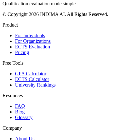
Qualification evaluation made simple
© Copyright 2026 INDIMA AI. All Rights Reserved.
Product
For Individuals
For Organizations
ECTS Evaluation
Pricing
Free Tools
GPA Calculator
ECTS Calculator
University Rankings
Resources
FAQ
Blog
Glossary
Company
About Us