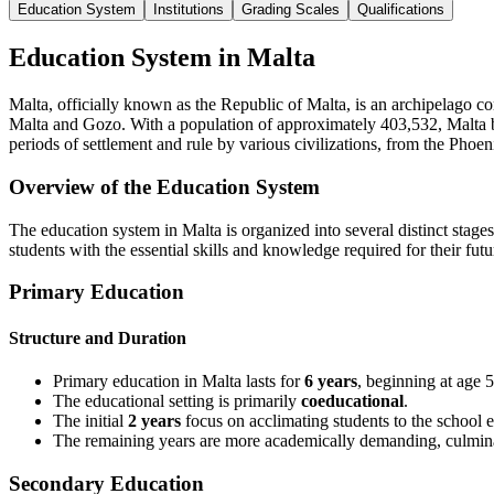
Education System
Institutions
Grading Scales
Qualifications
Education System in Malta
Malta, officially known as the Republic of Malta, is an archipelago co
Malta and Gozo. With a population of approximately 403,532, Malta boas
periods of settlement and rule by various civilizations, from the Pho
Overview of the Education System
The education system in Malta is organized into several distinct stage
students with the essential skills and knowledge required for their fu
Primary Education
Structure and Duration
Primary education in Malta lasts for
6 years
, beginning at age 5
The educational setting is primarily
coeducational
.
The initial
2 years
focus on acclimating students to the school 
The remaining years are more academically demanding, culmina
Secondary Education