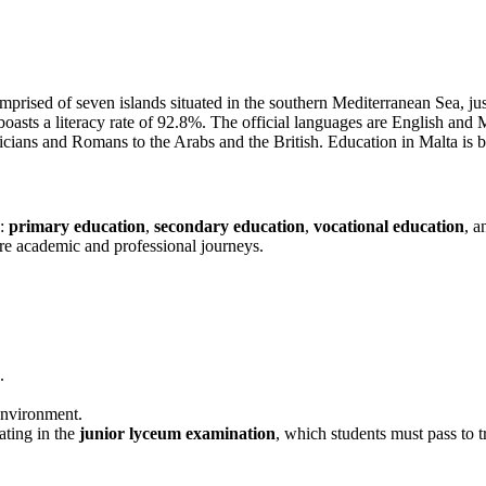
mprised of seven islands situated in the southern Mediterranean Sea, jus
ts a literacy rate of 92.8%. The official languages are English and Malt
enicians and Romans to the Arabs and the British. Education in Malta is
s:
primary education
,
secondary education
,
vocational education
, 
ture academic and professional journeys.
.
environment.
ting in the
junior lyceum examination
, which students must pass to t