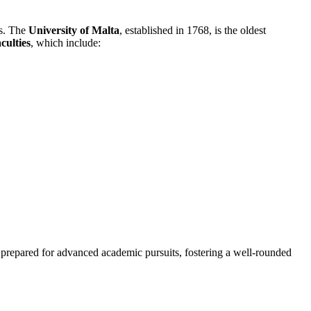
ls. The
University of Malta
, established in 1768, is the oldest
aculties
, which include:
o prepared for advanced academic pursuits, fostering a well-rounded