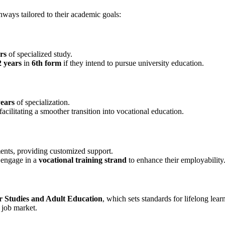
hways tailored to their academic goals:
rs
of specialized study.
2 years
in
6th form
if they intend to pursue university education.
years
of specialization.
facilitating a smoother transition into vocational education.
ents, providing customized support.
y engage in a
vocational training strand
to enhance their employability
r Studies and Adult Education
, which sets standards for lifelong le
e job market.