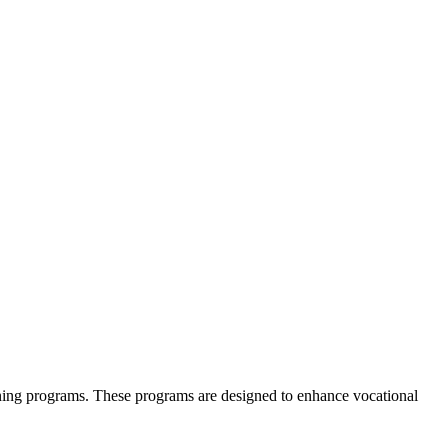
.
arning programs. These programs are designed to enhance vocational