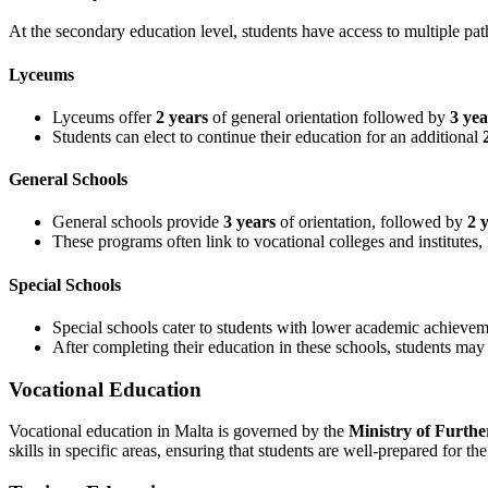
At the secondary education level, students have access to multiple pat
Lyceums
Lyceums offer
2 years
of general orientation followed by
3 yea
Students can elect to continue their education for an additional
General Schools
General schools provide
3 years
of orientation, followed by
2 
These programs often link to vocational colleges and institutes, 
Special Schools
Special schools cater to students with lower academic achievem
After completing their education in these schools, students ma
Vocational Education
Vocational education in Malta is governed by the
Ministry of Furthe
skills in specific areas, ensuring that students are well-prepared for th