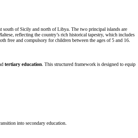
t south of Sicily and north of Libya. The two principal islands are
ese, reflecting the country’s rich historical tapestry, which includes
 both free and compulsory for children between the ages of 5 and 16.
and
tertiary education
. This structured framework is designed to equip
ransition into secondary education.