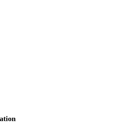
ation