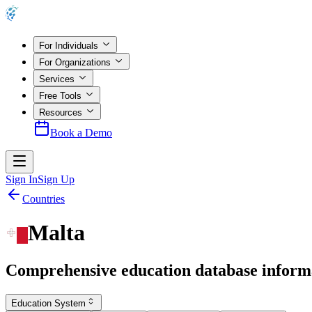
For Individuals
For Organizations
Services
Free Tools
Resources
Book a Demo
Sign In
Sign Up
Countries
Malta
Comprehensive education database inform
Education System