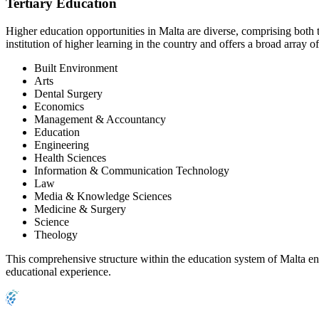
Tertiary Education
Higher education opportunities in Malta are diverse, comprising both t
institution of higher learning in the country and offers a broad array 
Built Environment
Arts
Dental Surgery
Economics
Management & Accountancy
Education
Engineering
Health Sciences
Information & Communication Technology
Law
Media & Knowledge Sciences
Medicine & Surgery
Science
Theology
This comprehensive structure within the education system of Malta ens
educational experience.