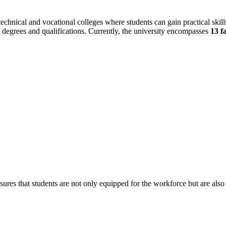
echnical and vocational colleges where students can gain practical skil
of degrees and qualifications. Currently, the university encompasses
13 f
ures that students are not only equipped for the workforce but are als