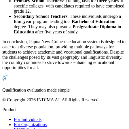
Primary School Teachers
: Training lasts for
three years
at
specific colleges, with candidates required to have completed
grade 12.
Secondary School Teachers
: These individuals undergo a
four-year
program leading to a
Bachelor of Education
degree. They may also pursue a
Postgraduate Diploma in
Education
after five years of study.
In conclusion, Papua New Guinea's education system is designed to
cater to a diverse population, providing multiple pathways for
students to achieve academic and vocational qualifications. Despite
the challenges posed by its vast geography and linguistic diversity,
the country continues to strive towards enhancing educational
opportunities for all.
Qualification evaluation made simple
© Copyright 2026 INDIMA AI. All Rights Reserved.
Product
For Individuals
For Organizations