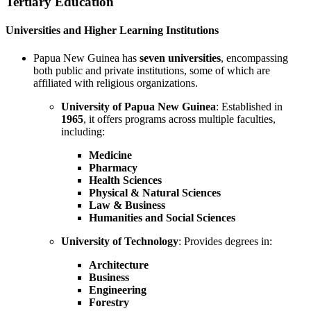
Tertiary Education
Universities and Higher Learning Institutions
Papua New Guinea has
seven universities
, encompassing
both public and private institutions, some of which are
affiliated with religious organizations.
University of Papua New Guinea
: Established in
1965
, it offers programs across multiple faculties,
including:
Medicine
Pharmacy
Health Sciences
Physical & Natural Sciences
Law & Business
Humanities and Social Sciences
University of Technology
: Provides degrees in:
Architecture
Business
Engineering
Forestry