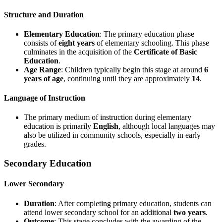
Structure and Duration
Elementary Education
: The primary education phase
consists of
eight years
of elementary schooling. This phase
culminates in the acquisition of the
Certificate of Basic
Education
.
Age Range
: Children typically begin this stage at around
6
years of age
, continuing until they are approximately
14
.
Language of Instruction
The primary medium of instruction during elementary
education is primarily
English
, although local languages may
also be utilized in community schools, especially in early
grades.
Secondary Education
Lower Secondary
Duration
: After completing primary education, students can
attend lower secondary school for an additional
two years
.
Outcome
: This stage concludes with the awarding of the