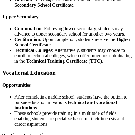
Secondary School Certificate
.
Upper Secondary
Continuation
: Following lower secondary, students may
advance to upper secondary school for another
two years
.
Certification
: Upon completion, students receive the
Higher
School Certificate
.
Technical Colleges
: Alternatively, students may choose to
enroll in technical colleges, which offer programs culminating
in the
Technical Training Certificate (TTC)
.
Vocational Education
Opportunities
After completing middle school, students have the option to
pursue education in various
technical and vocational
institutions
.
These schools provide training in a multitude of fields,
enabling students to specialize based on their interests and
career aspirations.