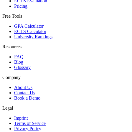
ECTS Evaluation
Pricing
Free Tools
GPA Calculator
ECTS Calculator
University Rankings
Resources
FAQ
Blog
Glossary
Company
About Us
Contact Us
Book a Demo
Legal
Imprint
Terms of Service
Privacy Policy