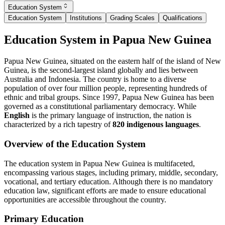
Education System
Education System
Institutions
Grading Scales
Qualifications
Education System in Papua New Guinea
Papua New Guinea, situated on the eastern half of the island of New
Guinea, is the second-largest island globally and lies between
Australia and Indonesia. The country is home to a diverse
population of over four million people, representing hundreds of
ethnic and tribal groups. Since 1997, Papua New Guinea has been
governed as a constitutional parliamentary democracy. While
English
is the primary language of instruction, the nation is
characterized by a rich tapestry of
820 indigenous languages
.
Overview of the Education System
The education system in Papua New Guinea is multifaceted,
encompassing various stages, including primary, middle, secondary,
vocational, and tertiary education. Although there is no mandatory
education law, significant efforts are made to ensure educational
opportunities are accessible throughout the country.
Primary Education