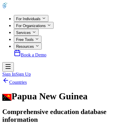
For Individuals
For Organizations
Services
Free Tools
Resources
Book a Demo
Sign In
Sign Up
Countries
Papua New Guinea
Comprehensive education database
information