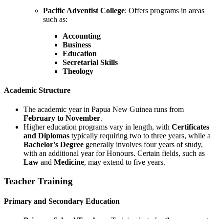
Pacific Adventist College
: Offers programs in areas
such as:
Accounting
Business
Education
Secretarial Skills
Theology
Academic Structure
The academic year in Papua New Guinea runs from
February to November
.
Higher education programs vary in length, with
Certificates
and Diplomas
typically requiring two to three years, while a
Bachelor's Degree
generally involves four years of study,
with an additional year for Honours. Certain fields, such as
Law
and
Medicine
, may extend to five years.
Teacher Training
Primary and Secondary Education