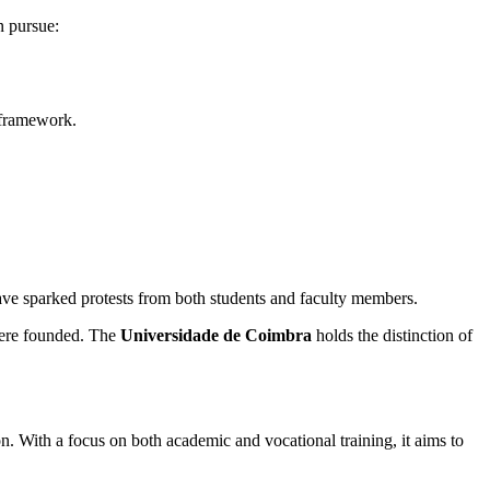
n pursue:
n framework.
ave sparked protests from both students and faculty members.
 were founded. The
Universidade de Coimbra
holds the distinction of
n. With a focus on both academic and vocational training, it aims to