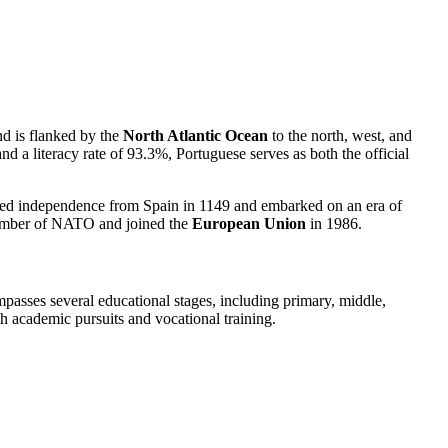
and is flanked by the
North Atlantic Ocean
to the north, west, and
nd a literacy rate of 93.3%, Portuguese serves as both the official
gained independence from Spain in 1149 and embarked on an era of
 member of NATO and joined the
European Union
in 1986.
passes several educational stages, including primary, middle,
h academic pursuits and vocational training.