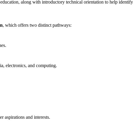
 education, along with introductory technical orientation to help identify
on
, which offers two distinct pathways:
nes.
ia, electronics, and computing.
er aspirations and interests.