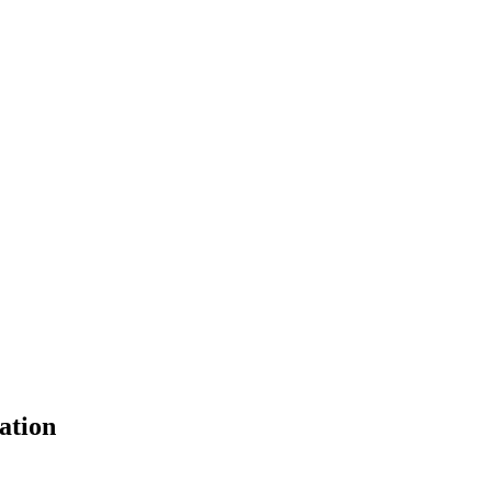
ation