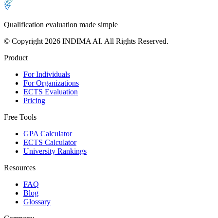
Qualification evaluation made simple
© Copyright 2026 INDIMA AI. All Rights Reserved.
Product
For Individuals
For Organizations
ECTS Evaluation
Pricing
Free Tools
GPA Calculator
ECTS Calculator
University Rankings
Resources
FAQ
Blog
Glossary