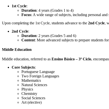
1st Cycle
:
Duration
: 4 years (Grades 1 to 4)
Focus
: A wide range of subjects, including personal and 
Upon completing the 1st Cycle, students advance to the
2nd Cycle
, 
2nd Cycle
:
Duration
: 2 years (Grades 5 and 6)
Content
: More advanced subjects to prepare students fo
Middle Education
Middle education, referred to as
Ensino Básico – 3º Ciclo
, encompass
Core Subjects
:
Portuguese Language
Two Foreign Languages
Mathematics
Natural Sciences
Physics
Chemistry
Social Sciences
Art (elective)