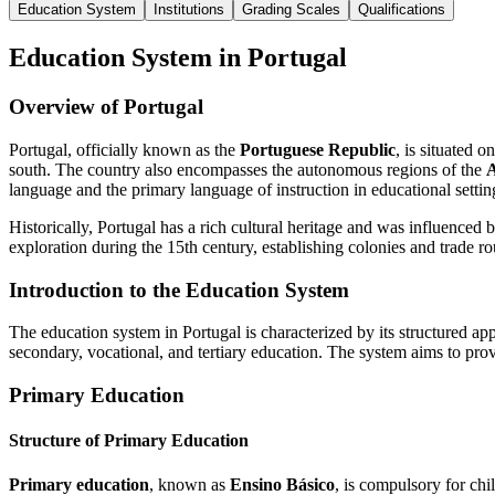
Education System
Institutions
Grading Scales
Qualifications
Education System in Portugal
Overview of Portugal
Portugal, officially known as the
Portuguese Republic
, is situated 
south. The country also encompasses the autonomous regions of the
A
language and the primary language of instruction in educational settin
Historically, Portugal has a rich cultural heritage and was influence
exploration during the 15th century, establishing colonies and trade
Introduction to the Education System
The education system in Portugal is characterized by its structured a
secondary, vocational, and tertiary education. The system aims to pro
Primary Education
Structure of Primary Education
Primary education
, known as
Ensino Básico
, is compulsory for chil