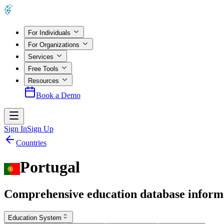
For Individuals
For Organizations
Services
Free Tools
Resources
Book a Demo
Sign In
Sign Up
Countries
Portugal
Comprehensive education database inform
Education System