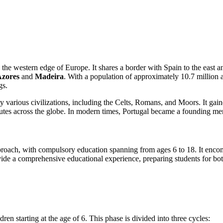
on the western edge of Europe. It shares a border with Spain to the east 
zores
and
Madeira
. With a population of approximately 10.7 million a
gs.
d by various civilizations, including the Celts, Romans, and Moors. It 
 routes across the globe. In modern times, Portugal became a founding
pproach, with compulsory education spanning from ages 6 to 18. It encom
vide a comprehensive educational experience, preparing students for bot
dren starting at the age of 6. This phase is divided into three cycles: