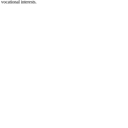
 vocational interests.