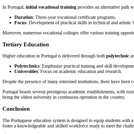
In Portugal,
initial vocational training
provides an alternative path w
Duration
: Three-year vocational certificate programs.
Focus
: Development of practical skills in technical and artistic f
Moreover, numerous vocational colleges offer various training opportu
Tertiary Education
Higher education in Portugal is delivered through both
polytechnic
a
Polytechnics
: Emphasize practical training and skill developme
Universities
: Focus on academic education and research.
Despite the presence of many esteemed institutions, there have been 
Portugal boasts several prestigious academic establishments, with roo
being the oldest university in continuous operation in the country.
Conclusion
The Portuguese education system is designed to equip students with a s
foster a knowledgeable and skilled workforce ready to meet the chall