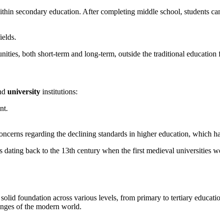
ithin secondary education. After completing middle school, students ca
ields.
nities, both short-term and long-term, outside the traditional educatio
nd
university
institutions:
nt.
concerns regarding the declining standards in higher education, which h
ts dating back to the 13th century when the first medieval universities
olid foundation across various levels, from primary to tertiary educatio
enges of the modern world.