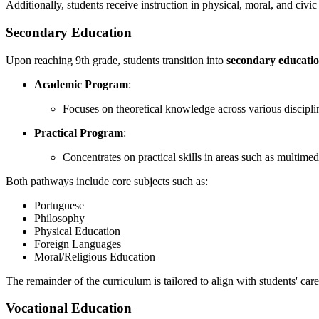
Additionally, students receive instruction in physical, moral, and civic
Secondary Education
Upon reaching 9th grade, students transition into
secondary educati
Academic Program
:
Focuses on theoretical knowledge across various discipli
Practical Program
:
Concentrates on practical skills in areas such as multimed
Both pathways include core subjects such as:
Portuguese
Philosophy
Physical Education
Foreign Languages
Moral/Religious Education
The remainder of the curriculum is tailored to align with students' care
Vocational Education