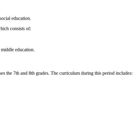
social education.
which consists of:
r middle education.
es the 7th and 8th grades. The curriculum during this period includes: