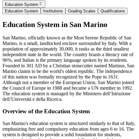
Education System
Education System
Institutions
Grading Scales
Qualifications
Education System in San Marino
San Marino, officially known as the Most Serene Republic of San
Marino, is a small, landlocked enclave surrounded by Italy. With a
population of approximately 30,000, it ranks as the third smallest
independent state in the world. The country boasts a literacy rate of
96%, and Italian is the primary language spoken by its residents.
Founded in 301 AD by a Christian stonecutter named Marinus, San
Marino claims to be the world's oldest republic. The independence
of this nation was formally recognized by the Pope in 1631.
Although not a member of the European Union, San Marino joined
the Council of Europe in 1988 and became a UN member in 1992.
The education system is managed by the Ministero dell’Istruzione
dell’Università e della Ricerca.
Overview of the Education System
San Marino's education system is structured similarly to that of Italy,
emphasizing free and compulsory education from ages 6 to 16. The
system is designed to provide a solid foundation for students,