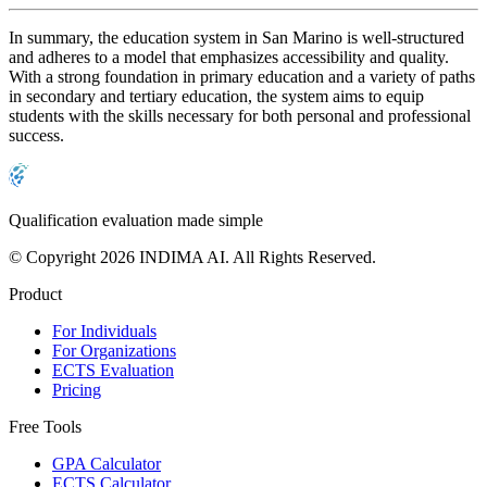
In summary, the education system in San Marino is well-structured
and adheres to a model that emphasizes accessibility and quality.
With a strong foundation in primary education and a variety of paths
in secondary and tertiary education, the system aims to equip
students with the skills necessary for both personal and professional
success.
Qualification evaluation made simple
© Copyright 2026 INDIMA AI. All Rights Reserved.
Product
For Individuals
For Organizations
ECTS Evaluation
Pricing
Free Tools
GPA Calculator
ECTS Calculator