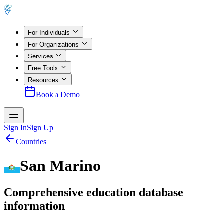
For Individuals
For Organizations
Services
Free Tools
Resources
Book a Demo
Sign In
Sign Up
Countries
San Marino
Comprehensive education database
information