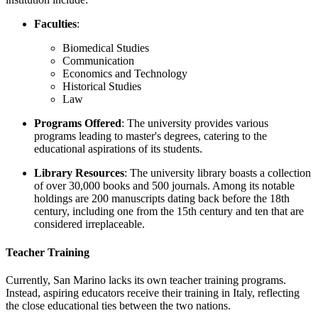
Faculties
:
Biomedical Studies
Communication
Economics and Technology
Historical Studies
Law
Programs Offered
: The university provides various
programs leading to master's degrees, catering to the
educational aspirations of its students.
Library Resources
: The university library boasts a collection
of over 30,000 books and 500 journals. Among its notable
holdings are 200 manuscripts dating back before the 18th
century, including one from the 15th century and ten that are
considered irreplaceable.
Teacher Training
Currently, San Marino lacks its own teacher training programs.
Instead, aspiring educators receive their training in Italy, reflecting
the close educational ties between the two nations.