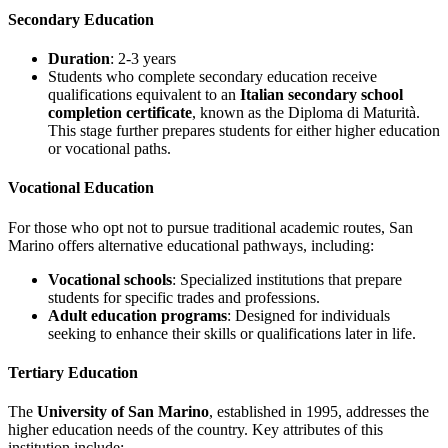
Secondary Education
Duration
: 2-3 years
Students who complete secondary education receive
qualifications equivalent to an
Italian secondary school
completion certificate
, known as the Diploma di Maturità.
This stage further prepares students for either higher education
or vocational paths.
Vocational Education
For those who opt not to pursue traditional academic routes, San
Marino offers alternative educational pathways, including:
Vocational schools
: Specialized institutions that prepare
students for specific trades and professions.
Adult education programs
: Designed for individuals
seeking to enhance their skills or qualifications later in life.
Tertiary Education
The
University of San Marino
, established in 1995, addresses the
higher education needs of the country. Key attributes of this
institution include: