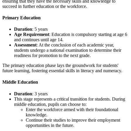
ensuring that they have the necessary skills and knowledge to
succeed in further education or the workforce.
Primary Education
Duration
: 5 years
Age Requirement
: Education is compulsory starting at age 6
and continues until age 14.
Assessment
: At the conclusion of each academic year,
students undergo a national examination to determine their
readiness for promotion to the next grade.
The primary education phase lays the groundwork for students'
future learning, fostering essential skills in literacy and numeracy.
Middle Education
Duration
: 3 years
This stage represents a critical transition for students. During
middle education, pupils can choose to:
Enter the workforce armed with their foundational
knowledge.
Continue their studies to improve their employment
opportunities in the future.