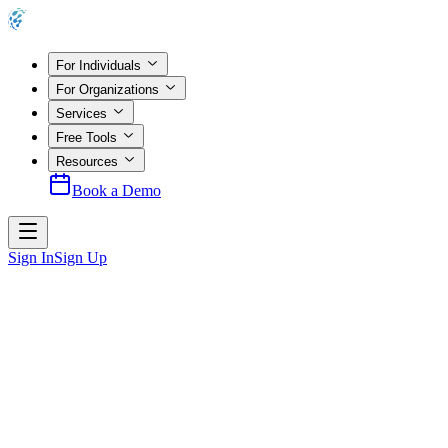
For Individuals
For Organizations
Services
Free Tools
Resources
Book a Demo
Sign In
Sign Up