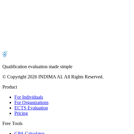
Is the evaluation report recognized internationally?
Can I download my evaluation report multiple
times?
Qualification evaluation made simple
© Copyright 2026 INDIMA AI. All Rights Reserved.
Product
For Individuals
For Organizations
ECTS Evaluation
Pricing
Free Tools
GPA Calculator