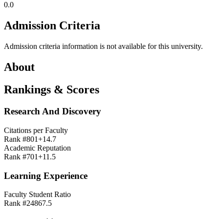
0.0
Admission Criteria
Admission criteria information is not available for this university.
About
Rankings & Scores
Research And Discovery
Citations per Faculty
Rank #
801+
14.7
Academic Reputation
Rank #
701+
11.5
Learning Experience
Faculty Student Ratio
Rank #
248
67.5