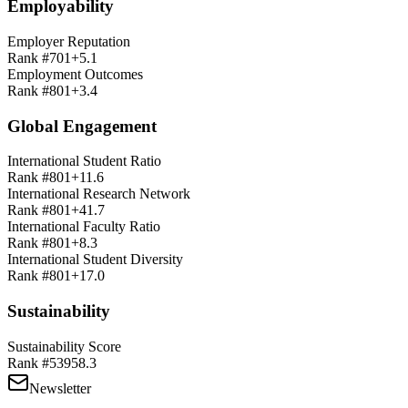
Employability
Employer Reputation
Rank #
701+
5.1
Employment Outcomes
Rank #
801+
3.4
Global Engagement
International Student Ratio
Rank #
801+
11.6
International Research Network
Rank #
801+
41.7
International Faculty Ratio
Rank #
801+
8.3
International Student Diversity
Rank #
801+
17.0
Sustainability
Sustainability Score
Rank #
539
58.3
Newsletter