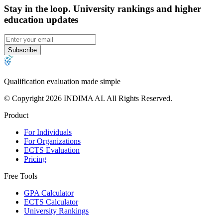
Stay in the loop
.
University rankings and higher
education updates
Subscribe
Qualification evaluation made simple
© Copyright 2026 INDIMA AI. All Rights Reserved.
Product
For Individuals
For Organizations
ECTS Evaluation
Pricing
Free Tools
GPA Calculator
ECTS Calculator
University Rankings