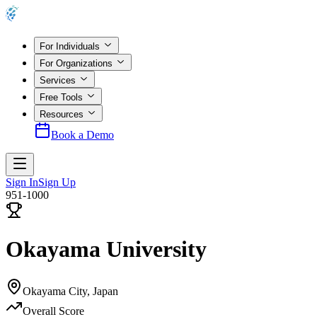
For Individuals
For Organizations
Services
Free Tools
Resources
Book a Demo
Sign In
Sign Up
951-1000
Okayama University
Okayama City
,
Japan
Overall Score